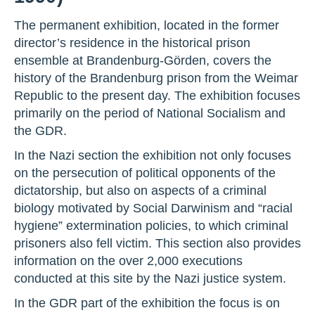
The permanent exhibition, located in the former
director’s residence in the historical prison
ensemble at Brandenburg-Görden, covers the
history of the Brandenburg prison from the Weimar
Republic to the present day. The exhibition focuses
primarily on the period of National Socialism and
the GDR.
In the Nazi section the exhibition not only focuses
on the persecution of political opponents of the
dictatorship, but also on aspects of a criminal
biology motivated by Social Darwinism and “racial
hygiene” extermination policies, to which criminal
prisoners also fell victim. This section also provides
information on the over 2,000 executions
conducted at this site by the Nazi justice system.
In the GDR part of the exhibition the focus is on