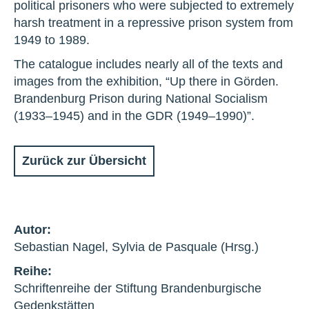
political prisoners who were subjected to extremely
harsh treatment in a repressive prison system from
1949 to 1989.
The catalogue includes nearly all of the texts and
images from the exhibition, “Up there in Görden.
Brandenburg Prison during National Socialism
(1933–1945) and in the GDR (1949–1990)”.
Zurück zur Übersicht
Autor:
Sebastian Nagel, Sylvia de Pasquale (Hrsg.)
Reihe:
Schriftenreihe der Stiftung Brandenburgische
Gedenkstätten