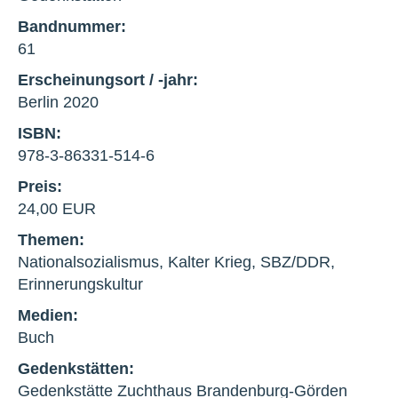
Bandnummer:
61
Erscheinungsort / -jahr:
Berlin 2020
ISBN:
978-3-86331-514-6
Preis:
24,00 EUR
Themen:
Nationalsozialismus, Kalter Krieg, SBZ/DDR,
Erinnerungskultur
Medien:
Buch
Gedenkstätten:
Gedenkstätte Zuchthaus Brandenburg-Görden