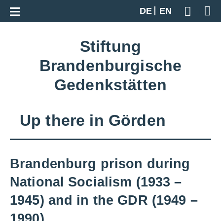
Zur Gesamtübersicht
DE
EN
Geben S
Stiftung
Brandenburgische
Gedenkstätten
Up there in Görden
Brandenburg prison during
National Socialism (1933 –
1945) and in the GDR (1949 –
1990)