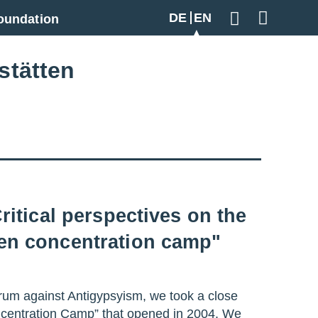
DE
EN
oundation
Geben Sie hier
stätten
ritical perspectives on the
sen concentration camp"
rum against Antigypsyism, we took a close
ncentration Camp” that opened in 2004. We