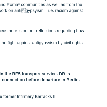
* and Roma* communities as well as from the
 work on antigypsyism – i.e. racism against
ocus here is on our reflections regarding how
he fight against antigypsyism by civil rights
in the RE5 transport service. DB is
 connection before departure in Berlin.
 former Infirmary Barracks II