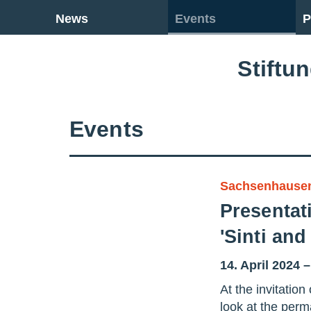
Go back to overview
News
Events
P
Stiftu
Events
Sachsenhause
Presentati
'Sinti an
14. April 2024 
At the invitati
look at the per