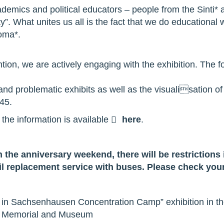
cademics and political educators – people from the Sinti
y”. What unites us all is the fact that we do educational
Roma*.
ntion, we are actively engaging with the exhibition. The f
nd problematic exhibits as well as the visualisation of t
945.
l the information is available
here
.
 the anniversary weekend, there will be restrictions 
il replacement service with buses. Please check your
 in Sachsenhausen Concentration Camp” exhibition in the
 Memorial and Museum