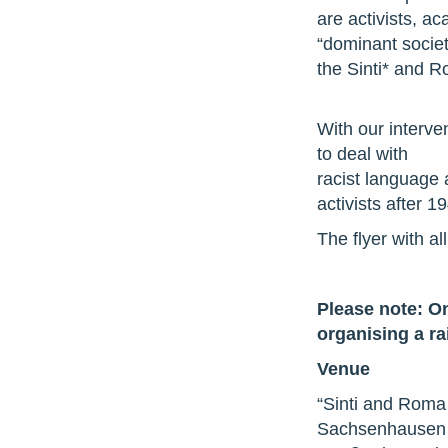
are activists, a
“dominant societ
the Sinti* and 
With our interve
to deal with
racist language a
activists after 1
The flyer with al
Please note: On
organising a ra
Venue
“Sinti and Roma
Sachsenhausen