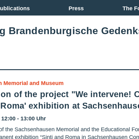
ublications
Press
The F
ng Brandenburgische Gedenk
n Memorial and Museum
on of the project "We intervene! C
d Roma' exhibition at Sachsenhau
– 12:00 - 13:00 Uhr
on of the Sachsenhausen Memorial and the Educational Fo
manent exhibition “Sinti and Roma in Sachsenhausen Co