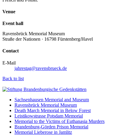
Venue
Event hall
Ravensbrück Memorial Museum
Straße der Nationen · 16798 Fürstenberg/Havel
Contact
E-Mail
jahrestag@ravensbrueck.de
Back to list
Sachsenhausen Memorial and Museum
Ravensbrück Memorial Museum
Death March Memorial in Below Forest
Leistikowstrasse Potsdam Memorial
Memorial to the Victims of Euthanasia Murders
Brandenburg-Görden Prison Memorial
Memorial Lieberose in Jamlitz