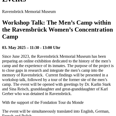
Ravensbrück Memorial Museum
Workshop Talk: The Men’s Camp within
the Ravensbrück Women’s Concentration
Camp
03. May 2025 – 11:30 - 13:00 Uhr
Since June 2023, the Ravensbrück Memorial Museum has been
preparing an online exhibition dedicated to the history of the men’s
camp and the experience of its inmates. The purpose of the project is
to close gaps in research and integrate the men’s camp into the
memory of Ravensbrück. Current findings will be presented in a
workshop talk, followed by a tour of the former site of the men’s
camp. The event will be opened with greetings by Dr. Karlin Stark
and Sina Reisch, granddaughter and great-granddaughter of Karl
Gerber who was detained in Ravensbrück.
With the support of the Fondation Tour du Monde
The event will be simultaneously translated into English, German,
French and Polish.