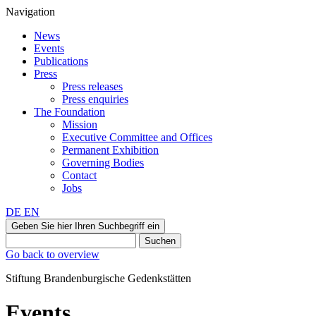
Navigation
News
Events
Publications
Press
Press releases
Press enquiries
The Foundation
Mission
Executive Committee and Offices
Permanent Exhibition
Governing Bodies
Contact
Jobs
DE
EN
Geben Sie hier Ihren Suchbegriff ein
Suchen
Go back to overview
Stiftung Brandenburgische Gedenkstätten
Events