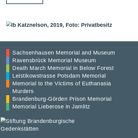
Sachsenhausen Memorial and Museum
Ravensbrück Memorial Museum
Death March Memorial in Below Forest
Leistikowstrasse Potsdam Memorial
Memorial to the Victims of Euthanasia
Murders
Brandenburg-Görden Prison Memorial
Memorial Lieberose in Jamlitz