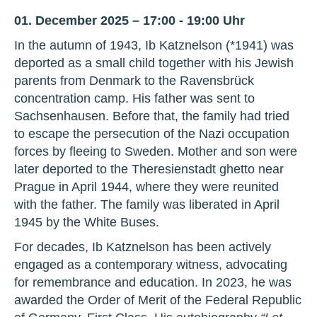
01. December 2025 – 17:00 - 19:00 Uhr
In the autumn of 1943, Ib Katznelson (*1941) was
deported as a small child together with his Jewish
parents from Denmark to the Ravensbrück
concentration camp. His father was sent to
Sachsenhausen. Before that, the family had tried
to escape the persecution of the Nazi occupation
forces by fleeing to Sweden. Mother and son were
later deported to the Theresienstadt ghetto near
Prague in April 1944, where they were reunited
with the father. The family was liberated in April
1945 by the White Buses.
For decades, Ib Katznelson has been actively
engaged as a contemporary witness, advocating
for remembrance and education. In 2023, he was
awarded the Order of Merit of the Federal Republic