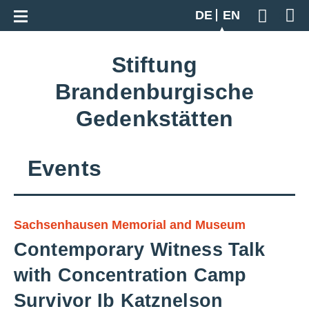
Go back to overview
DE
EN
Geben S
Stiftung
Brandenburgische
Gedenkstätten
Events
Sachsenhausen Memorial and Museum
Contemporary Witness Talk
with Concentration Camp
Survivor Ib Katznelson