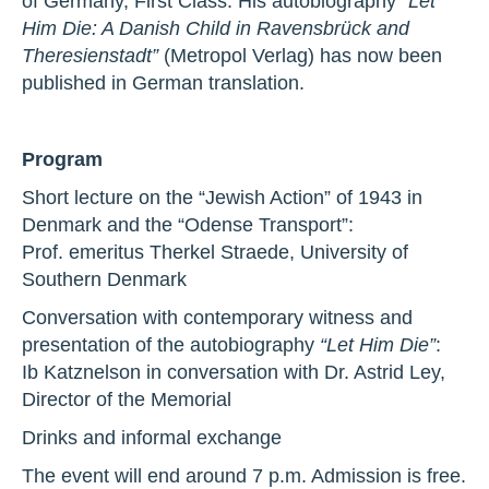
of Germany, First Class. His autobiography
“Let
Him Die: A Danish Child in Ravensbrück and
Theresienstadt”
(Metropol Verlag) has now been
published in German translation.
Program
Short lecture on the “Jewish Action” of 1943 in
Denmark and the “Odense Transport”:
Prof. emeritus Therkel Straede, University of
Southern Denmark
Conversation with contemporary witness and
presentation of the autobiography
“Let Him Die”
:
Ib Katznelson in conversation with Dr. Astrid Ley,
Director of the Memorial
Drinks and informal exchange
The event will end around 7 p.m. Admission is free.