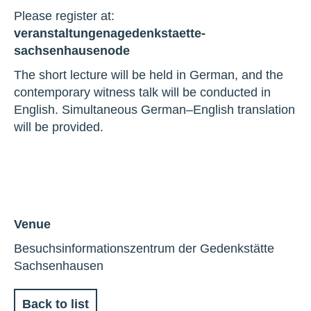
Please register at:
veranstaltungen
a
gedenkstaette-
sachsenhausen
o
de
The short lecture will be held in German, and the
contemporary witness talk will be conducted in
English. Simultaneous German–English translation
will be provided.
Venue
Besuchsinformationszentrum der Gedenkstätte
Sachsenhausen
Back to list