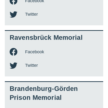
Facebook
Twitter
Ravensbrück Memorial
Facebook
Twitter
Brandenburg-Görden
Prison Memorial