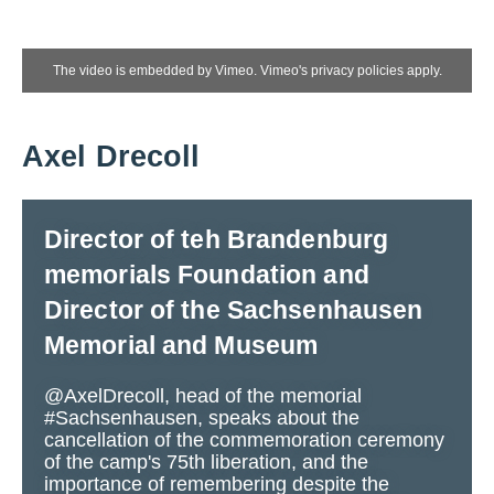
The video is embedded by Vimeo. Vimeo's privacy policies apply.
Axel Drecoll
Director of teh Brandenburg
memorials Foundation and
Director of the Sachsenhausen
Memorial and Museum
@AxelDrecoll, head of the memorial
#Sachsenhausen, speaks about the
cancellation of the commemoration ceremony
of the camp's 75th liberation, and the
importance of remembering despite the