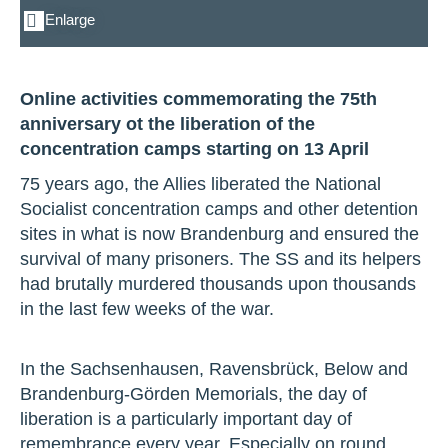
Enlarge
Online activities commemorating the 75th
anniversary ot the liberation of the
concentration camps starting on 13 April
75 years ago, the Allies liberated the National
Socialist concentration camps and other detention
sites in what is now Brandenburg and ensured the
survival of many prisoners. The SS and its helpers
had brutally murdered thousands upon thousands
in the last few weeks of the war.
In the Sachsenhausen, Ravensbrück, Below and
Brandenburg-Görden Memorials, the day of
liberation is a particularly important day of
remembrance every year. Especially on round