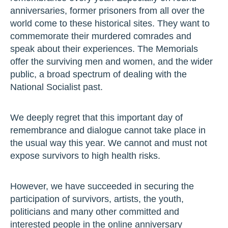
anniversaries, former prisoners from all over the
world come to these historical sites. They want to
commemorate their murdered comrades and
speak about their experiences. The Memorials
offer the surviving men and women, and the wider
public, a broad spectrum of dealing with the
National Socialist past.
We deeply regret that this important day of
remembrance and dialogue cannot take place in
the usual way this year. We cannot and must not
expose survivors to high health risks.
However, we have succeeded in securing the
participation of survivors, artists, the youth,
politicians and many other committed and
interested people in the online anniversary