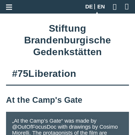
Go back to overview
DE
EN
Geben S
Stiftung
Brandenburgische
Gedenkstätten
#75Liberation
At the Camp's Gate
„At the Camp’s Gate“ was made by
@OutOfFocusDoc with drawings by Cosimo
Miorelli. The protagonists of the film are