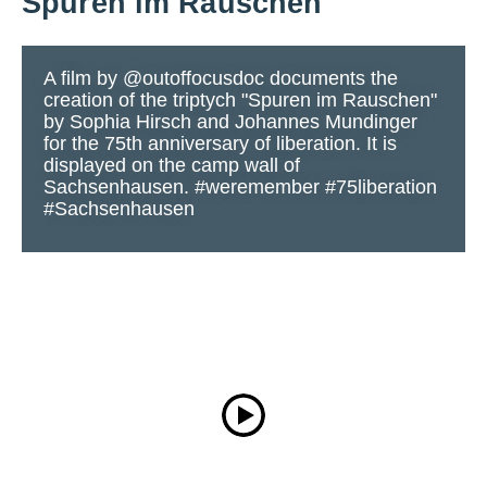
Spuren im Rauschen
A film by @outoffocusdoc documents the
creation of the triptych "Spuren im Rauschen"
by Sophia Hirsch and Johannes Mundinger
for the 75th anniversary of liberation. It is
displayed on the camp wall of
Sachsenhausen. #weremember #75liberation
#Sachsenhausen