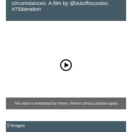
circumstances. A film by @outoffocusdoc.
#75iberation
The video is embedded by Vimeo. Vimeo's privacy policies apply.
5 Images