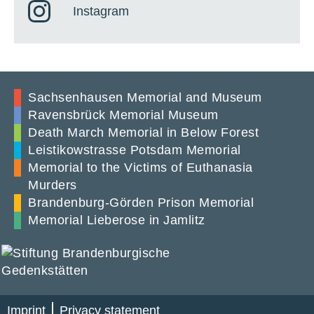
Instagram
Sachsenhausen Memorial and Museum
Ravensbrück Memorial Museum
Death March Memorial in Below Forest
Leistikowstrasse Potsdam Memorial
Memorial to the Victims of Euthanasia
Murders
Brandenburg-Görden Prison Memorial
Memorial Lieberose in Jamlitz
Imprint
Privacy statement