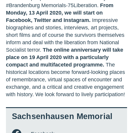
#Brandenburg Memorials-75Liberation.
From
Monday, 13 April 2020, we will start on
Facebook, Twitter and Instagram.
Impressive
biographies and stories, interviews, art projects,
short films and of course the survivors themselves
inform and deal with the liberation from National
Socialist terror.
The online anniversary will take
place on 19 April 2020 with a particularly
compact and multifaceted programme.
The
historical locations become forward-looking places
of remembrance, virtual spaces of encounter and
exchange, and a critical and creative engagement
with history. We look forward to lively participation!
Sachsenhausen Memorial