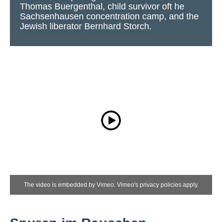
Thomas Buergenthal, child survivor oft he
Sachsenhausen concentration camp, and the
Jewish liberator Bernhard Storch.
The video is embedded by Vimeo. Vimeo's privacy policies apply.